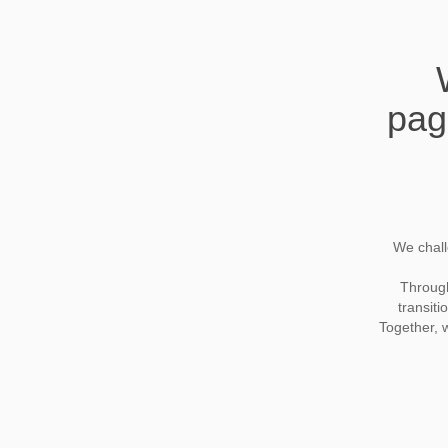
pag
We chall
Through 
transiti
Together, 