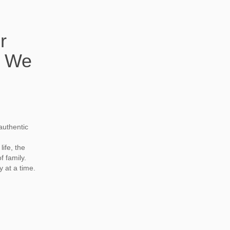
r
. We
authentic
life, the
f family.
 at a time.