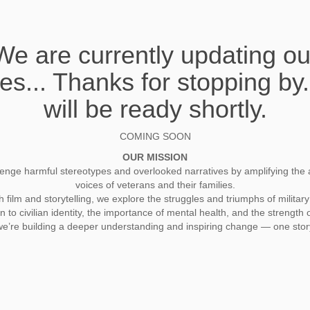
We are currently updating ou
es... Thanks for stopping by
will be ready shortly.
COMING SOON
OUR MISSION
enge harmful stereotypes and overlooked narratives by amplifying the 
voices of veterans and their families.
film and storytelling, we explore the struggles and triumphs of military 
on to civilian identity, the importance of mental health, and the strength o
we’re building a deeper understanding and inspiring change — one story